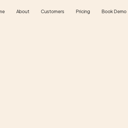
me
About
Customers
Pricing
Book Demo
ce Platform